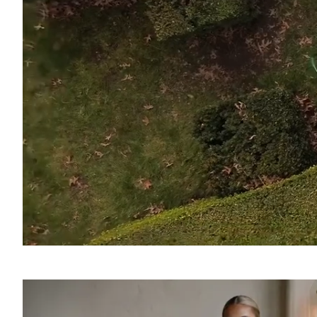
SOUND
OFF