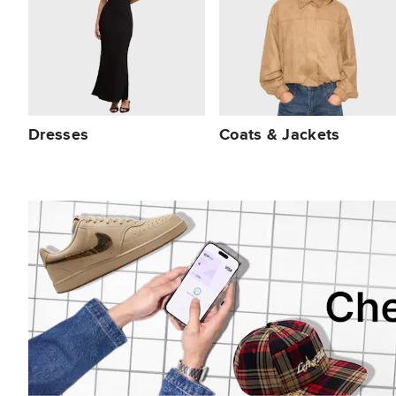
Dresses
Coats & Jackets