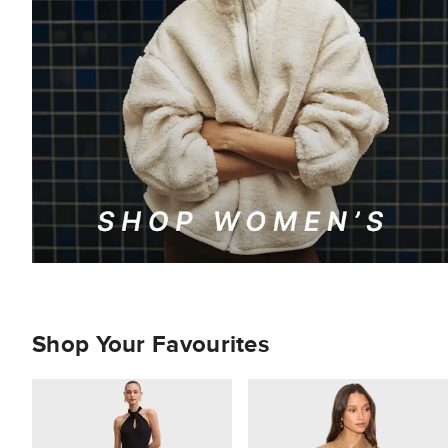
Shop Your Favourites