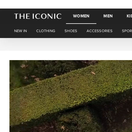
WOMEN
MEN
KI
NEW IN
CLOTHING
SHOES
ACCESSORIES
SPOR