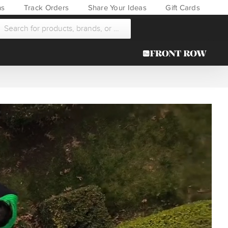
ns
Track Orders
Share Your Ideas
Gift Cards