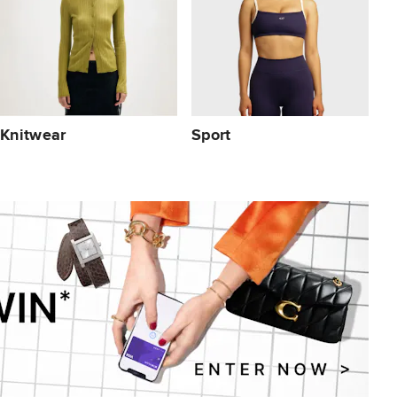
Knitwear
Sport