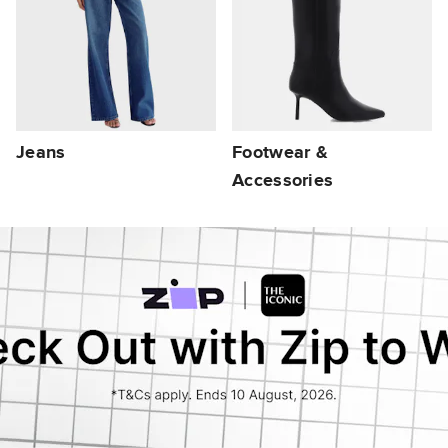
Jeans
Footwear &
Accessories