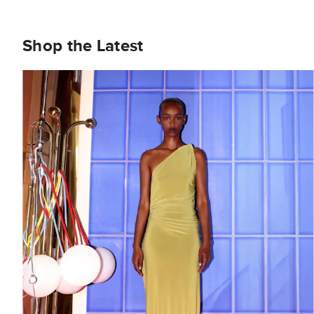
Shop the Latest