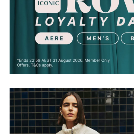
SOUND
OFF