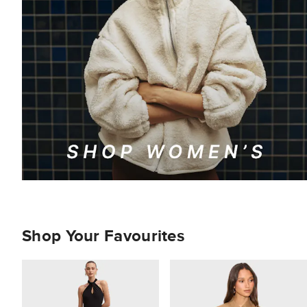
Shop Your Favourites