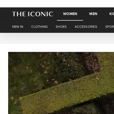
WOMEN
MEN
KI
NEW IN
CLOTHING
SHOES
ACCESSORIES
SPOR