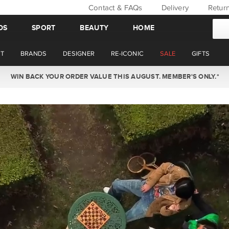
Contact & FAQs
Delivery
Retur
DS
SPORT
BEAUTY
HOME
T
BRANDS
DESIGNER
RE-ICONIC
SALE
GIFTS
WIN BACK YOUR ORDER VALUE THIS AUGUST. MEMBER'S ONLY.*