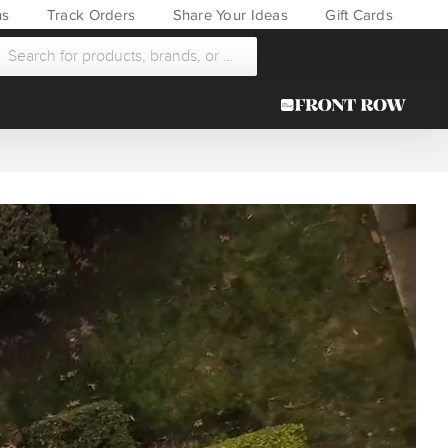
ns
Track Orders
Share Your Ideas
Gift Cards