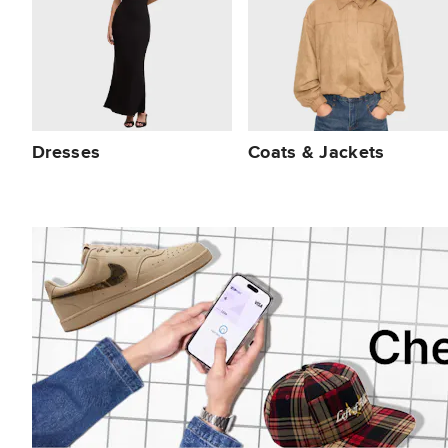
Dresses
Coats & Jackets