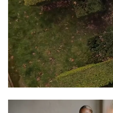
SOUND
OFF