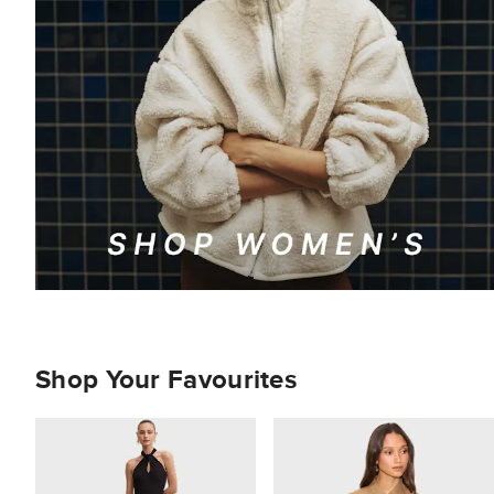
Shop Your Favourites