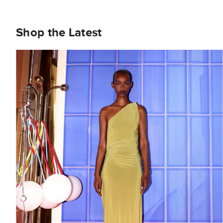
Shop the Latest