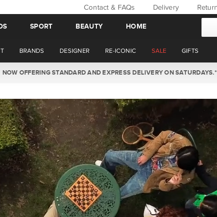
Contact & FAQs
Delivery
Retur
DS
SPORT
BEAUTY
HOME
T
BRANDS
DESIGNER
RE-ICONIC
SALE
GIFTS
WIN BACK YOUR ORDER VALUE THIS AUGUST. MEMBER'S ONLY.*