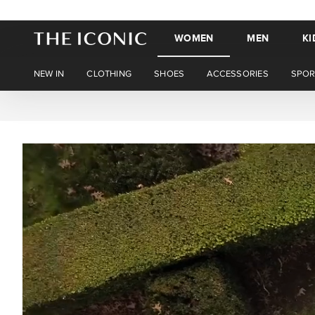
WOMEN
MEN
KI
NEW IN
CLOTHING
SHOES
ACCESSORIES
SPOR