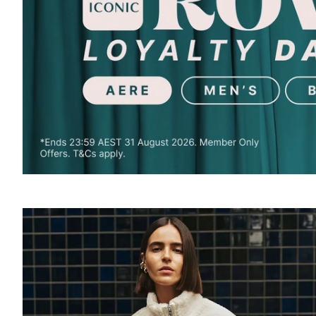
SOUND
OFF