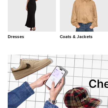
Dresses
Coats & Jackets