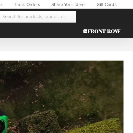
ns
Track Orders
Share Your Ideas
Gift Cards