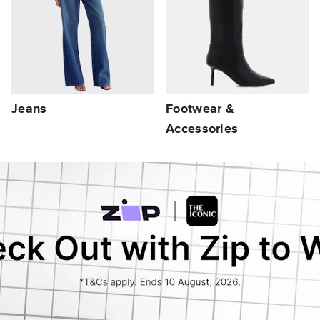
Jeans
Footwear &
Accessories