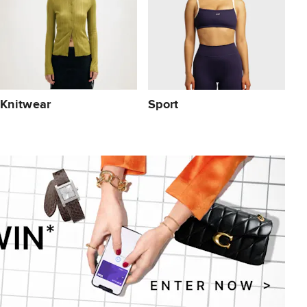
Knitwear
Sport