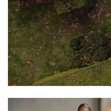
SOUND
OFF