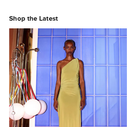
Shop the Latest