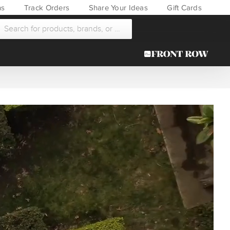
ns
Track Orders
Share Your Ideas
Gift Cards