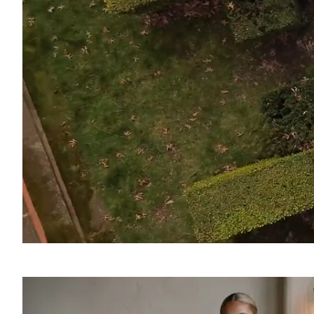
SOUND
OFF