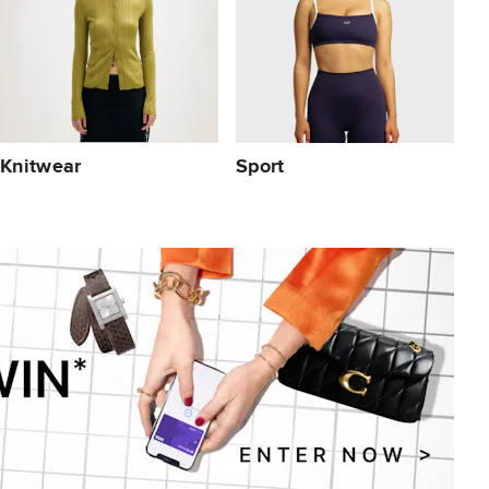
Knitwear
Sport