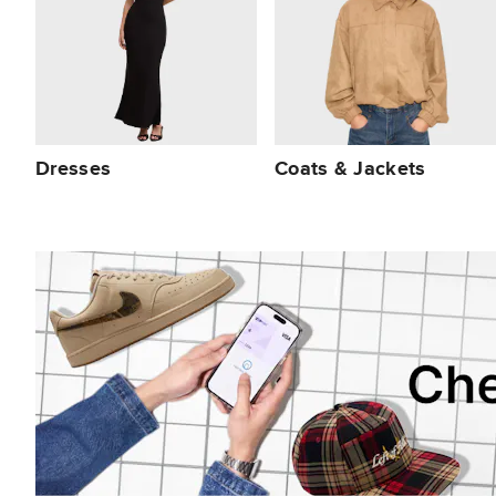
Dresses
Coats & Jackets