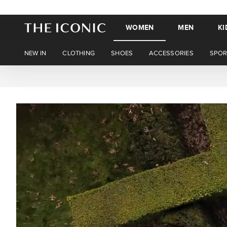
WOMEN
MEN
KI
NEW IN
CLOTHING
SHOES
ACCESSORIES
SPOR