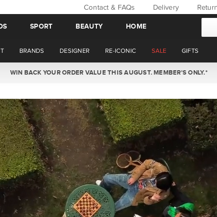
Contact & FAQs
Delivery
Retur
DS
SPORT
BEAUTY
HOME
T
BRANDS
DESIGNER
RE-ICONIC
SALE
GIFTS
NOW OFFERING STANDARD AND EXPRESS DELIVERY ON SATURDAYS.*