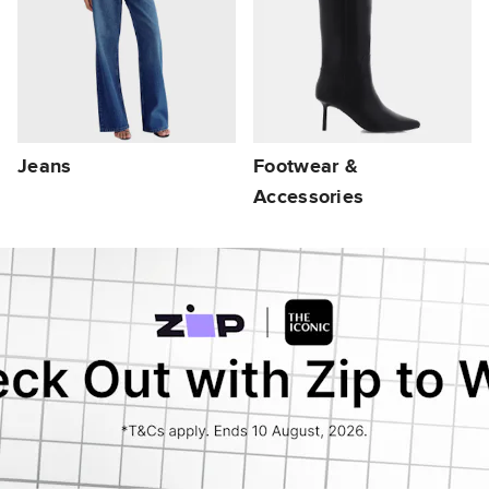
Jeans
Footwear &
Accessories