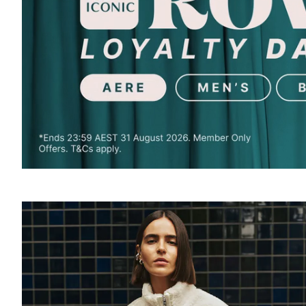
SOUND
OFF