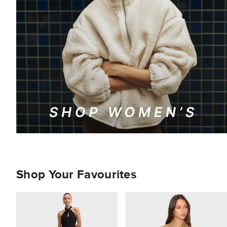
Shop Your Favourites