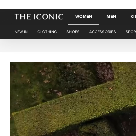
WOMEN
MEN
KI
NEW IN
CLOTHING
SHOES
ACCESSORIES
SPOR