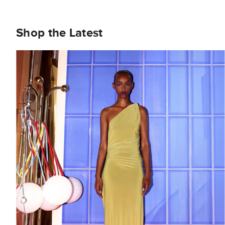
Shop the Latest