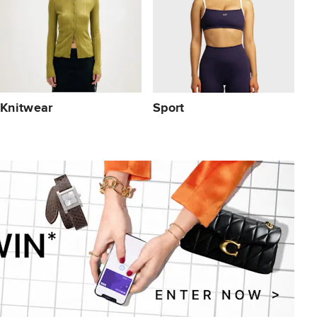
Knitwear
Sport