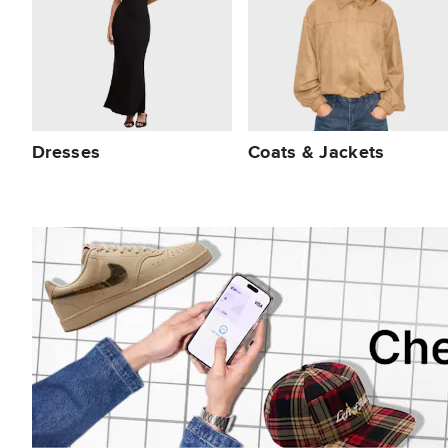
Dresses
Coats & Jackets