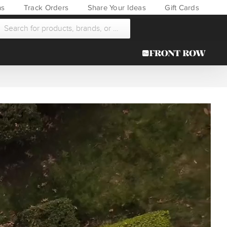
ns
Track Orders
Share Your Ideas
Gift Cards