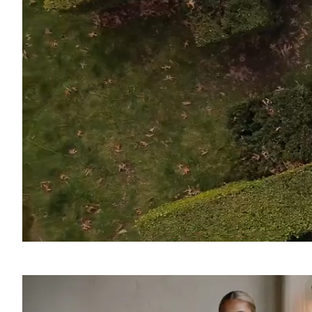
SOUND
OFF