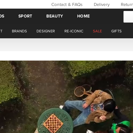
Contact & FAQs
Delivery
Retur
DS
SPORT
BEAUTY
HOME
T
BRANDS
DESIGNER
RE-ICONIC
SALE
GIFTS
WIN BACK YOUR ORDER VALUE THIS AUGUST. MEMBER'S ONLY.*