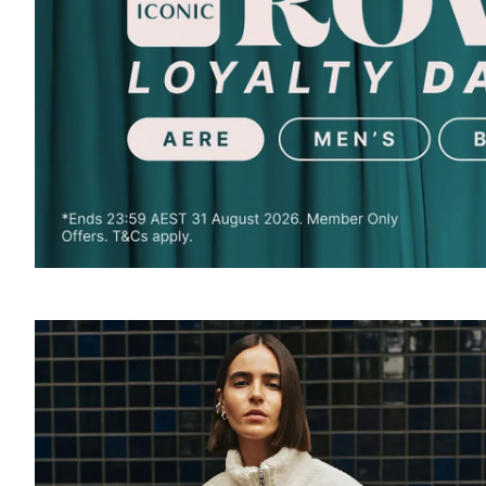
SOUND
OFF