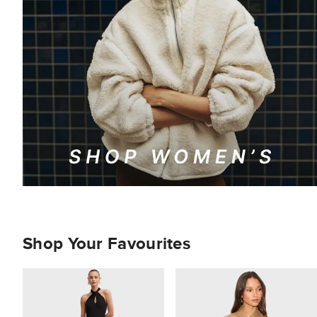
Shop Your Favourites