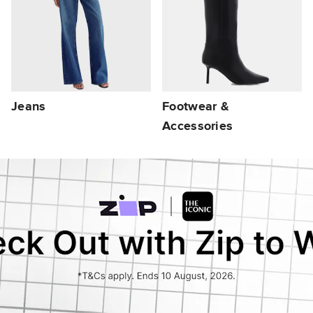
Jeans
Footwear &
Accessories