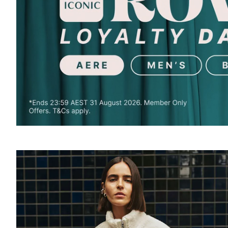
SOUND
OFF