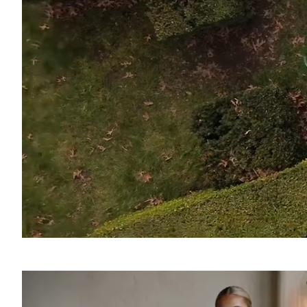
SOUND
OFF