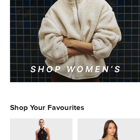
Shop Your Favourites