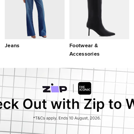
Jeans
Footwear &
Accessories