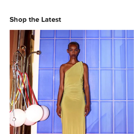
Shop the Latest