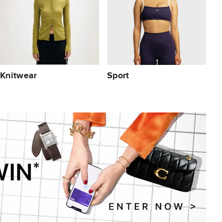
Knitwear
Sport