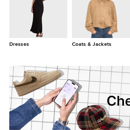
Dresses
Coats & Jackets