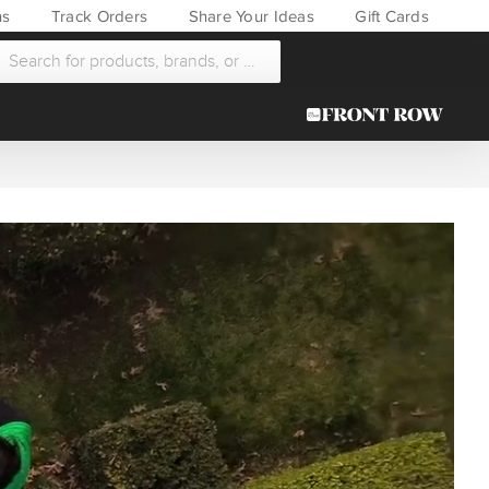
ns
Track Orders
Share Your Ideas
Gift Cards