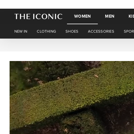
WOMEN
MEN
KI
NEW IN
CLOTHING
SHOES
ACCESSORIES
SPOR