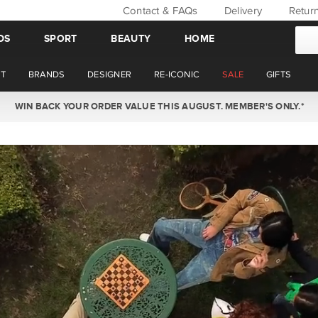
Contact & FAQs
Delivery
Retur
DS
SPORT
BEAUTY
HOME
T
BRANDS
DESIGNER
RE-ICONIC
SALE
GIFTS
WIN BACK YOUR ORDER VALUE THIS AUGUST. MEMBER'S ONLY.*