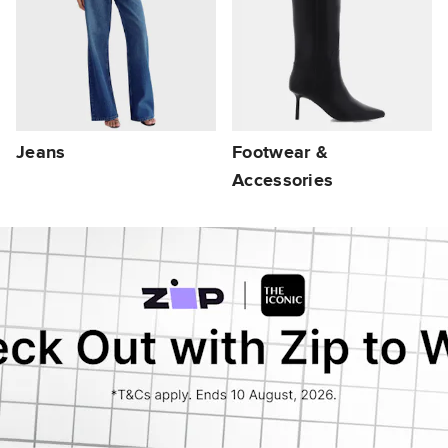
Jeans
Footwear &
Accessories