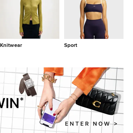
Knitwear
Sport