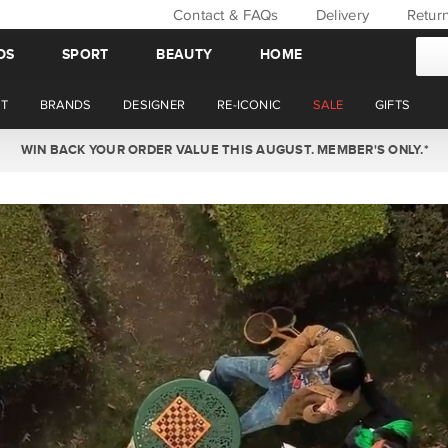
Contact & FAQs
Delivery
Retur
DS
SPORT
BEAUTY
HOME
T
BRANDS
DESIGNER
RE-ICONIC
SALE
GIFTS
NOW OFFERING STANDARD AND EXPRESS DELIVERY ON SATURDAYS.*