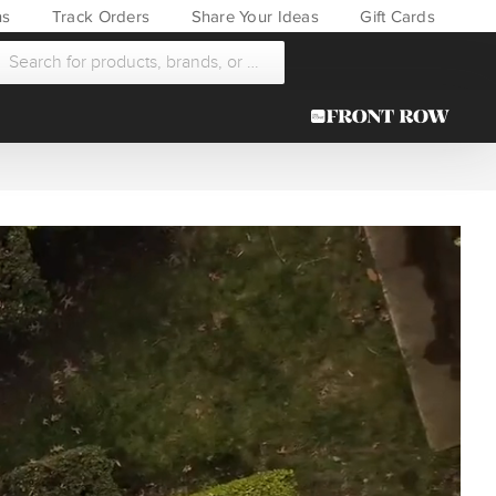
ns
Track Orders
Share Your Ideas
Gift Cards