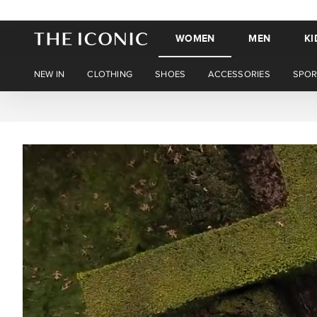
WOMEN
MEN
KI
NEW IN
CLOTHING
SHOES
ACCESSORIES
SPOR