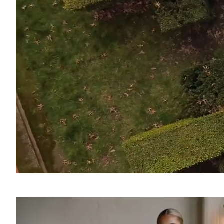
SOUND
OFF