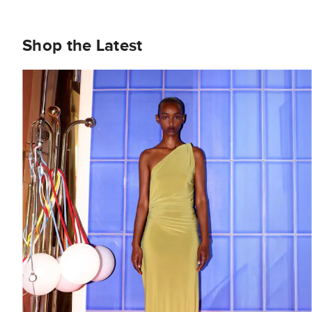
Shop the Latest