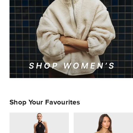
Shop Your Favourites