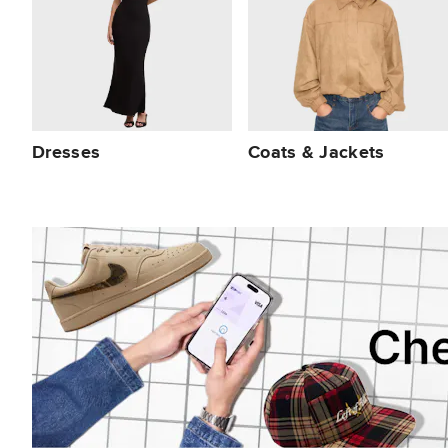
Dresses
Coats & Jackets