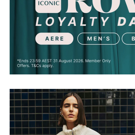
SOUND
OFF