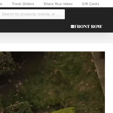
ns
Track Orders
Share Your Ideas
Gift Cards