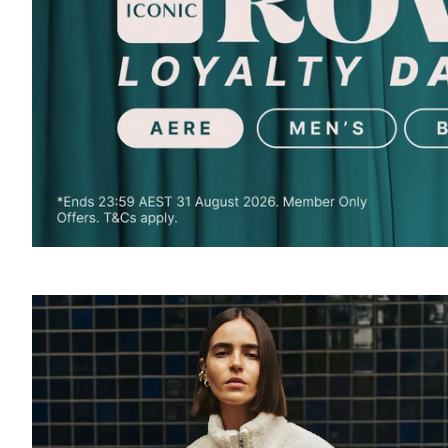
SOUND
OFF