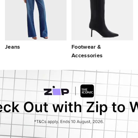
Jeans
Footwear &
Accessories