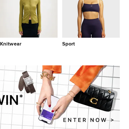
Knitwear
Sport