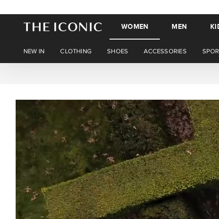
WOMEN
MEN
KI
NEW IN
CLOTHING
SHOES
ACCESSORIES
SPOR