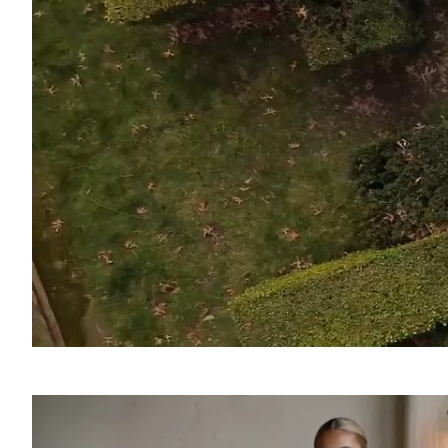
SOUND
OFF