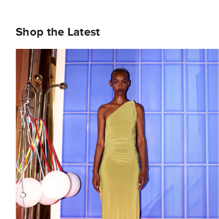
Shop the Latest