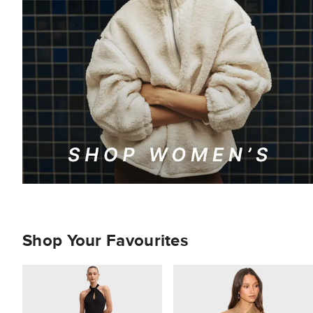
Shop Your Favourites