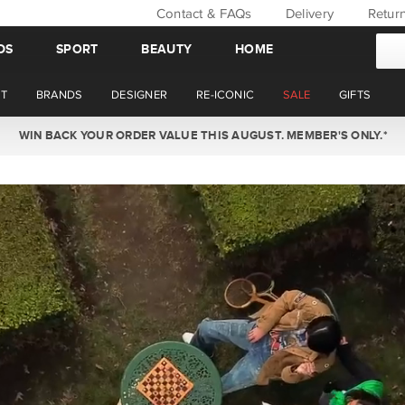
Contact & FAQs
Delivery
Retur
DS
SPORT
BEAUTY
HOME
T
BRANDS
DESIGNER
RE-ICONIC
SALE
GIFTS
WIN BACK YOUR ORDER VALUE THIS AUGUST. MEMBER'S ONLY.*