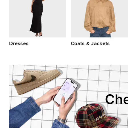
Dresses
Coats & Jackets