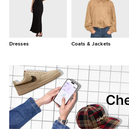
Dresses
Coats & Jackets