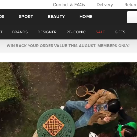
Contact & FAQs
Delivery
Retur
DS
SPORT
BEAUTY
HOME
T
BRANDS
DESIGNER
RE-ICONIC
SALE
GIFTS
WIN BACK YOUR ORDER VALUE THIS AUGUST. MEMBERS ONLY.*