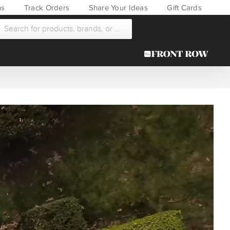
ns
Track Orders
Share Your Ideas
Gift Cards