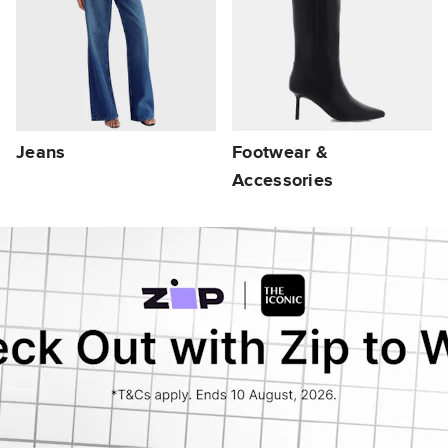
Jeans
Footwear &
Accessories