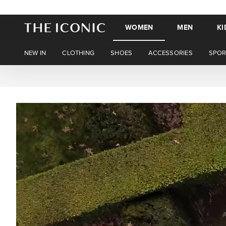
WOMEN
MEN
KI
NEW IN
CLOTHING
SHOES
ACCESSORIES
SPOR