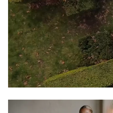
SOUND
OFF