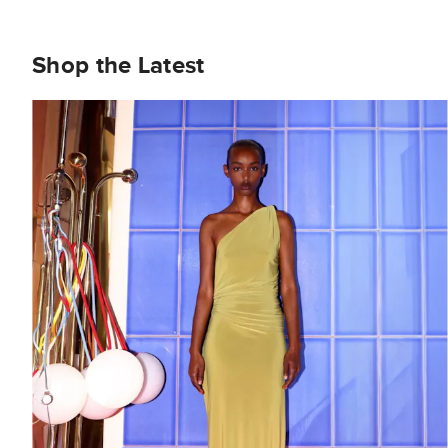
Shop the Latest