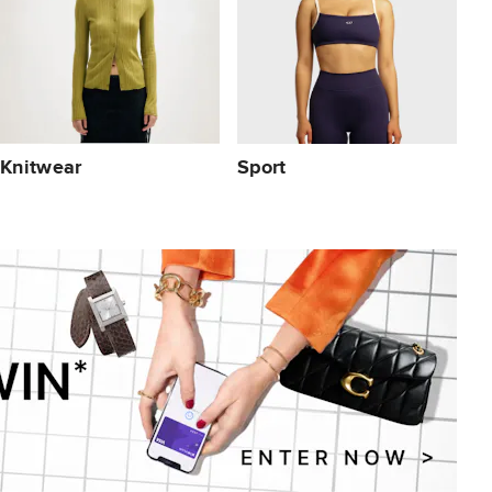
Knitwear
Sport