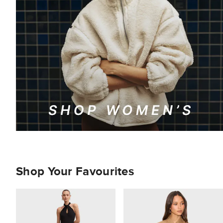
Shop Your Favourites