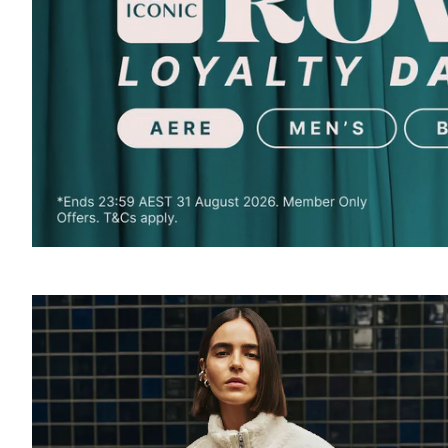
SOUND
OFF