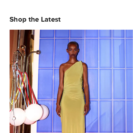
Shop the Latest