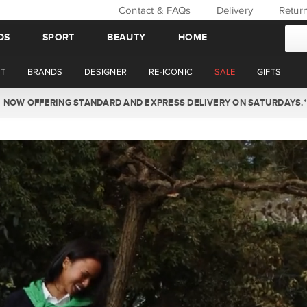
Contact & FAQs
Delivery
Retur
DS
SPORT
BEAUTY
HOME
T
BRANDS
DESIGNER
RE-ICONIC
SALE
GIFTS
WIN BACK YOUR ORDER VALUE THIS AUGUST. MEMBERS ONLY.*