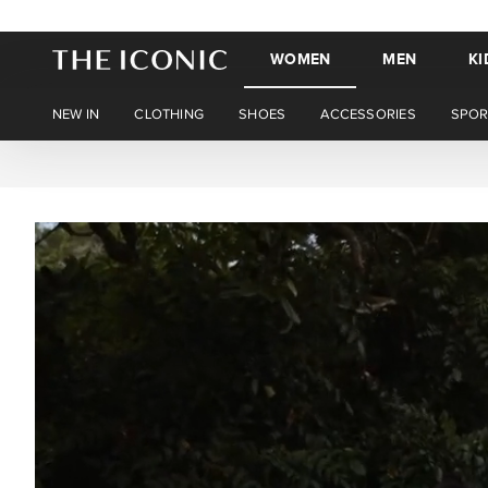
WOMEN
MEN
KI
NEW IN
CLOTHING
SHOES
ACCESSORIES
SPOR