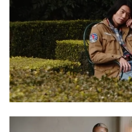
SOUND
OFF