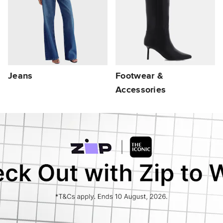
Jeans
Footwear &
Accessories