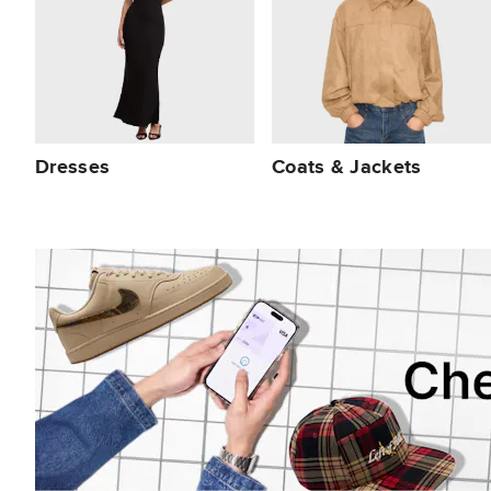
Dresses
Coats & Jackets