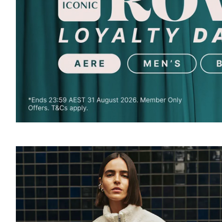
SOUND
OFF