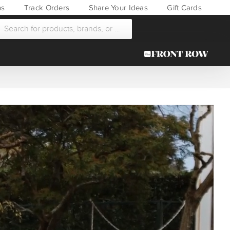
ns
Track Orders
Share Your Ideas
Gift Cards