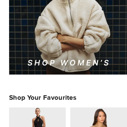
Shop Your Favourites