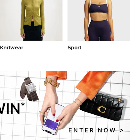
Knitwear
Sport