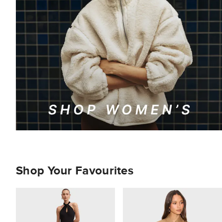
Shop Your Favourites