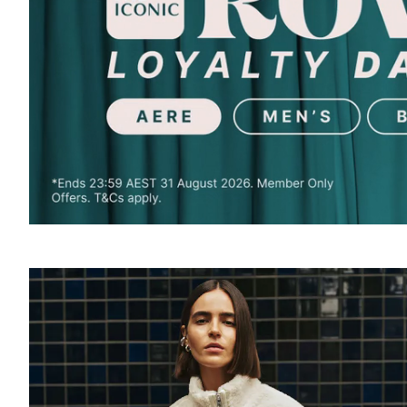
SOUND
OFF