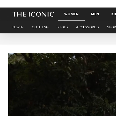
WOMEN
MEN
KI
NEW IN
CLOTHING
SHOES
ACCESSORIES
SPOR