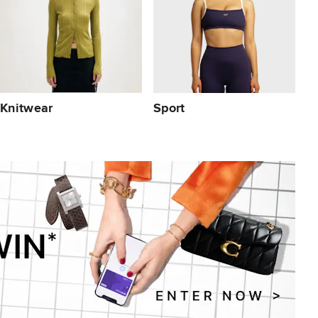
Knitwear
Sport