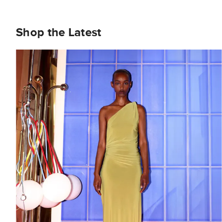
Shop the Latest