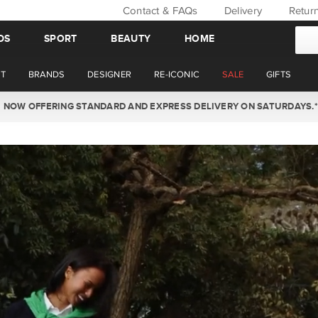
Contact & FAQs
Delivery
Retur
DS
SPORT
BEAUTY
HOME
T
BRANDS
DESIGNER
RE-ICONIC
SALE
GIFTS
WIN BACK YOUR ORDER VALUE THIS AUGUST. MEMBERS ONLY.*