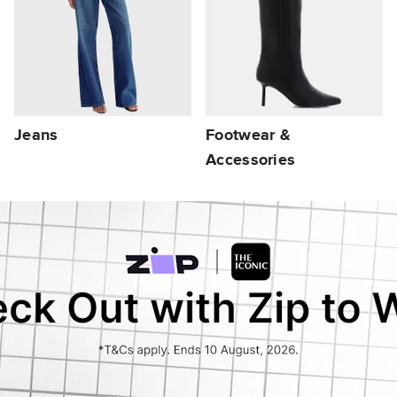
Jeans
Footwear &
Accessories