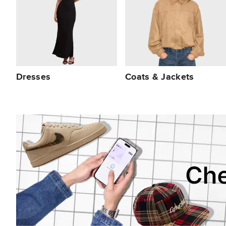
Dresses
Coats & Jackets