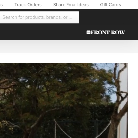
ns
Track Orders
Share Your Ideas
Gift Cards