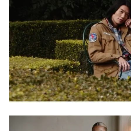
SOUND
OFF