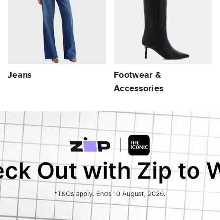
Jeans
Footwear &
Accessories