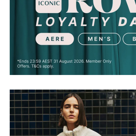
SOUND
OFF