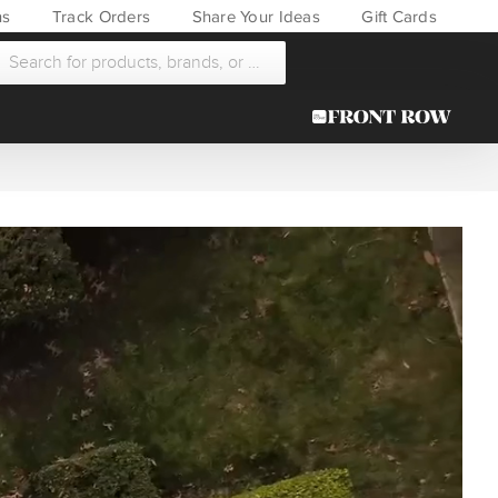
ns
Track Orders
Share Your Ideas
Gift Cards