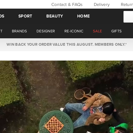
Contact & FAQs
Delivery
Retur
DS
SPORT
BEAUTY
HOME
T
BRANDS
DESIGNER
RE-ICONIC
SALE
GIFTS
WIN BACK YOUR ORDER VALUE THIS AUGUST. MEMBERS ONLY.*