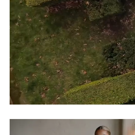
SOUND
OFF