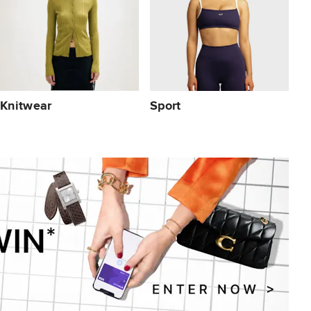
Knitwear
Sport