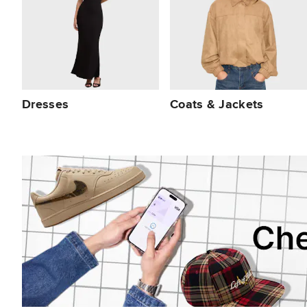
Dresses
Coats & Jackets