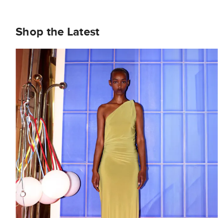
Shop the Latest