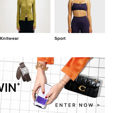
Knitwear
Sport