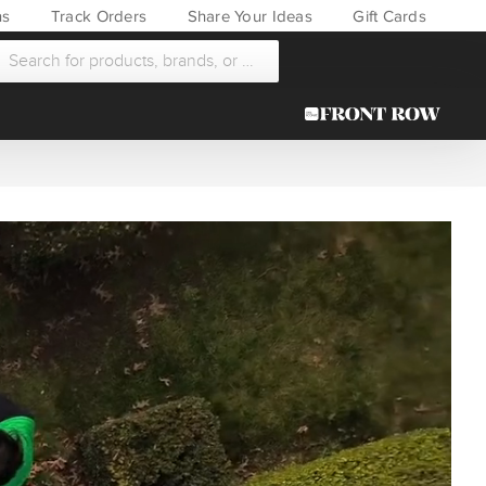
ns
Track Orders
Share Your Ideas
Gift Cards