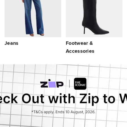
Jeans
Footwear &
Accessories