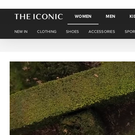
WOMEN
MEN
KI
NEW IN
CLOTHING
SHOES
ACCESSORIES
SPOR