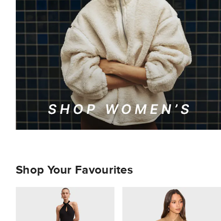
Shop Your Favourites