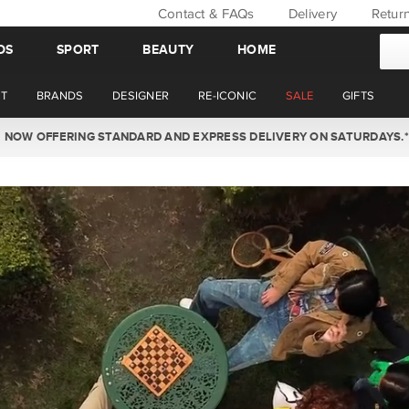
Contact & FAQs
Delivery
Retur
DS
SPORT
BEAUTY
HOME
T
BRANDS
DESIGNER
RE-ICONIC
SALE
GIFTS
WIN BACK YOUR ORDER VALUE THIS AUGUST. MEMBERS ONLY.*