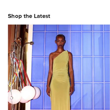
Shop the Latest