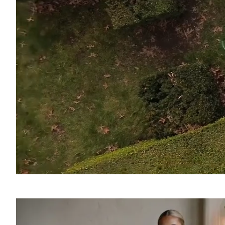
SOUND
OFF