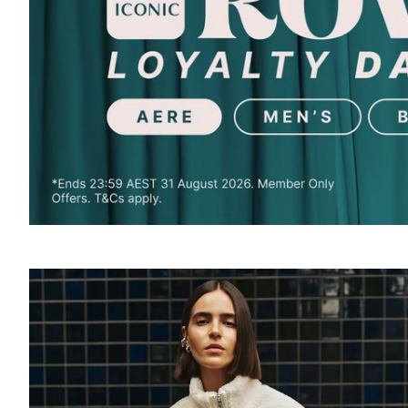
SOUND
OFF