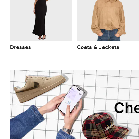
Dresses
Coats & Jackets