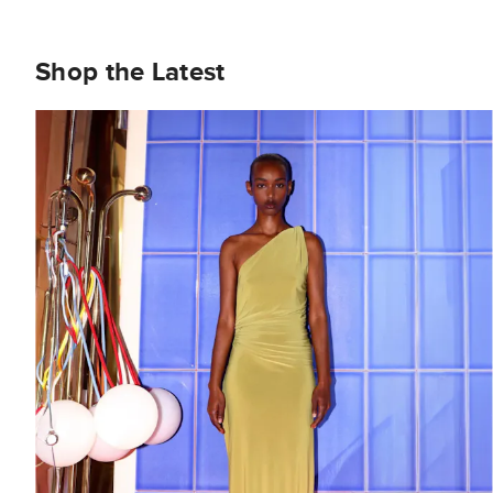
Shop the Latest