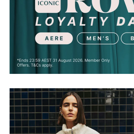
SOUND
OFF