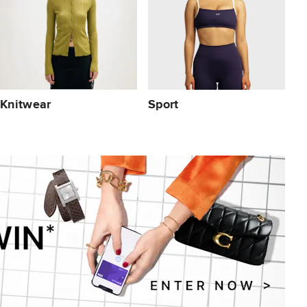
Knitwear
Sport