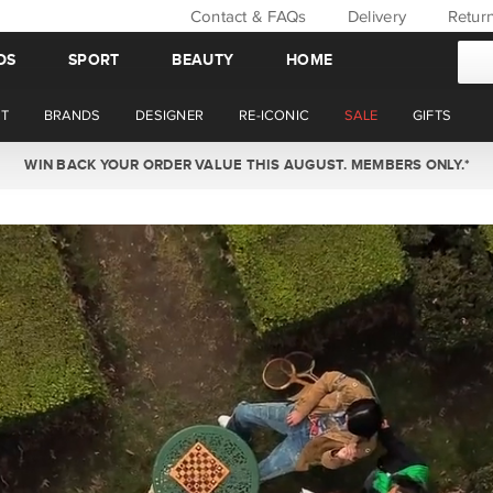
Contact & FAQs
Delivery
Retur
DS
SPORT
BEAUTY
HOME
T
BRANDS
DESIGNER
RE-ICONIC
SALE
GIFTS
WIN BACK YOUR ORDER VALUE THIS AUGUST. MEMBERS ONLY.*