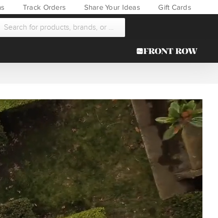
ns
Track Orders
Share Your Ideas
Gift Cards