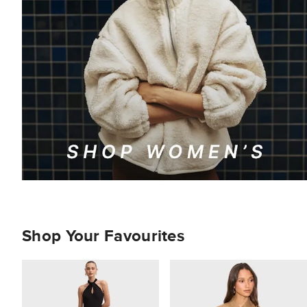
Shop Your Favourites