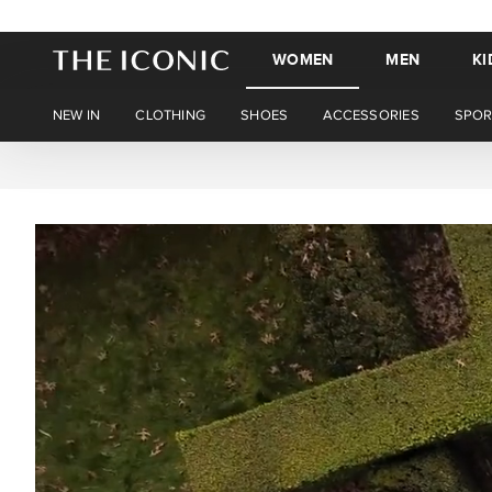
WOMEN
MEN
KI
NEW IN
CLOTHING
SHOES
ACCESSORIES
SPOR