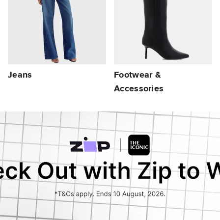
Jeans
Footwear &
Accessories