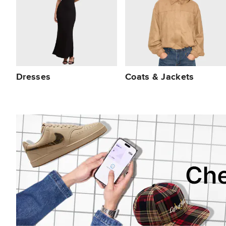
Dresses
Coats & Jackets