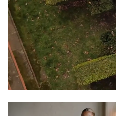
SOUND
OFF