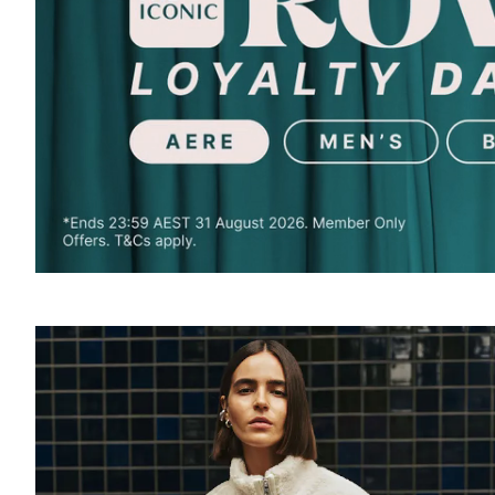
SOUND
OFF