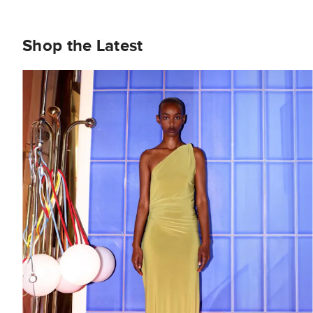
Shop the Latest