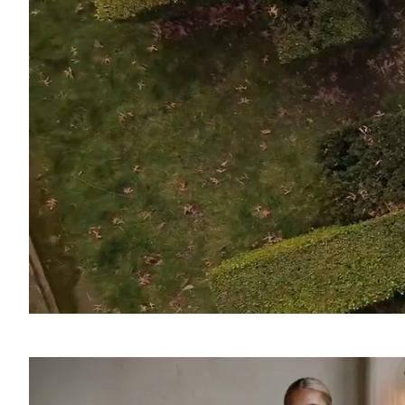
SOUND
OFF