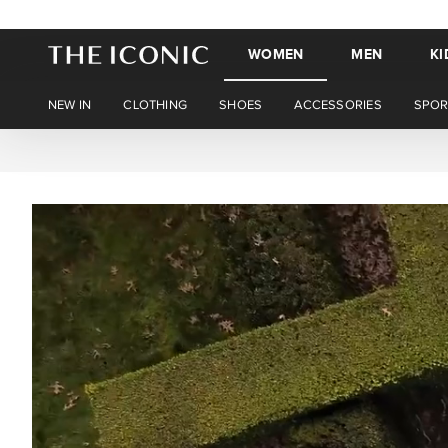
WOMEN
MEN
KI
NEW IN
CLOTHING
SHOES
ACCESSORIES
SPOR