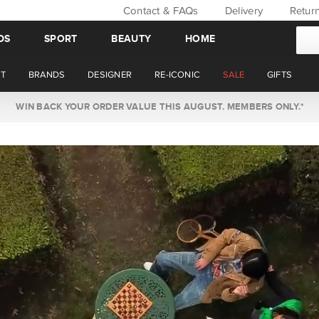
Contact & FAQs
Delivery
Retur
DS
SPORT
BEAUTY
HOME
T
BRANDS
DESIGNER
RE-ICONIC
SALE
GIFTS
WIN BACK YOUR ORDER VALUE THIS AUGUST. MEMBERS ONLY.*