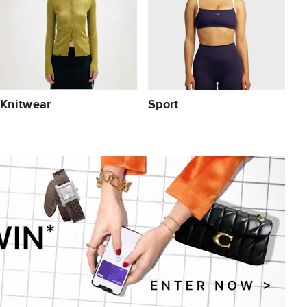
Knitwear
Sport