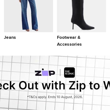
Jeans
Footwear &
Accessories