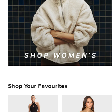
Shop Your Favourites