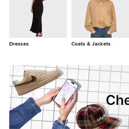
Dresses
Coats & Jackets