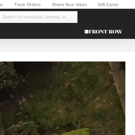
ns
Track Orders
Share Your Ideas
Gift Cards