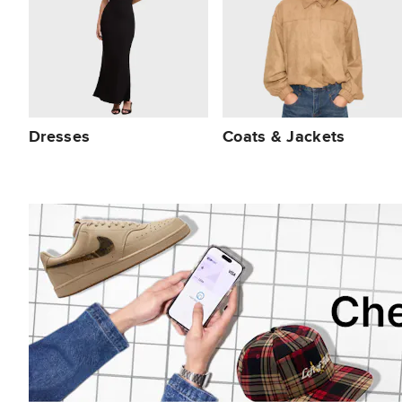
Dresses
Coats & Jackets