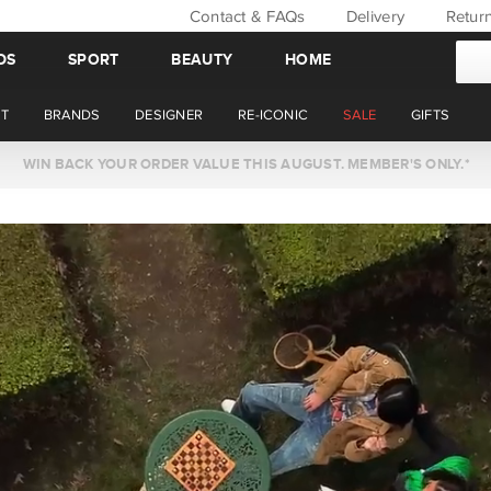
Contact & FAQs
Delivery
Retur
DS
SPORT
BEAUTY
HOME
T
BRANDS
DESIGNER
RE-ICONIC
SALE
GIFTS
WIN BACK YOUR ORDER VALUE THIS AUGUST. MEMBER'S ONLY.*