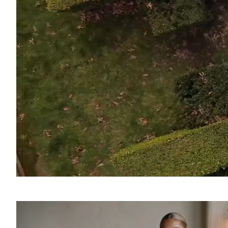
SOUND
OFF