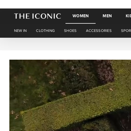
WOMEN
MEN
KI
NEW IN
CLOTHING
SHOES
ACCESSORIES
SPOR