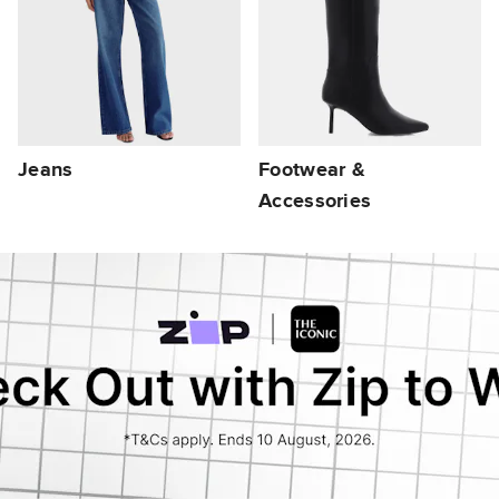
Jeans
Footwear &
Accessories