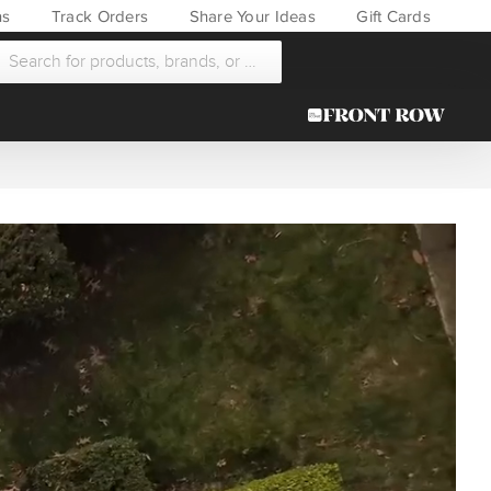
ns
Track Orders
Share Your Ideas
Gift Cards