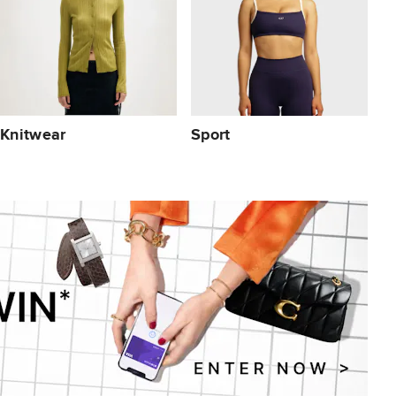
Knitwear
Sport