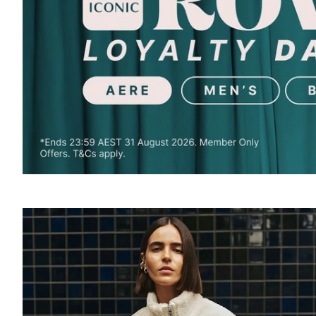
SOUND
OFF