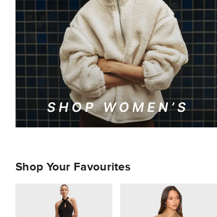
Shop Your Favourites