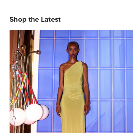
Shop the Latest