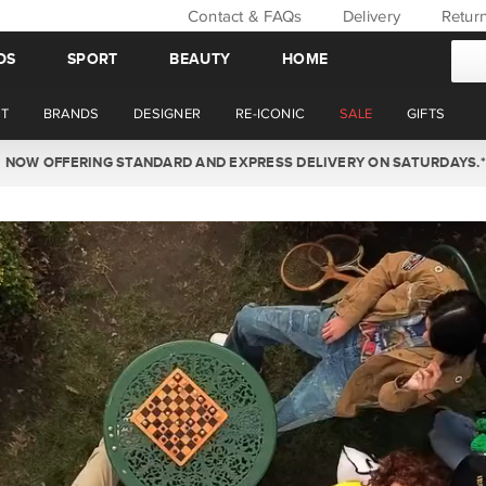
Contact & FAQs
Delivery
Retur
DS
SPORT
BEAUTY
HOME
T
BRANDS
DESIGNER
RE-ICONIC
SALE
GIFTS
WIN BACK YOUR ORDER VALUE THIS AUGUST. MEMBER'S ONLY.*