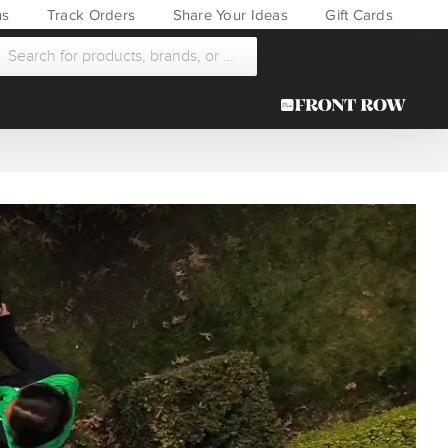
ns
Track Orders
Share Your Ideas
Gift Cards