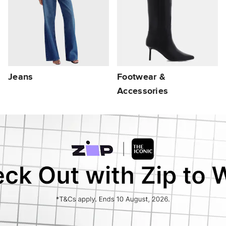
Jeans
Footwear &
Accessories