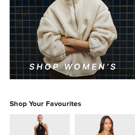
Shop Your Favourites