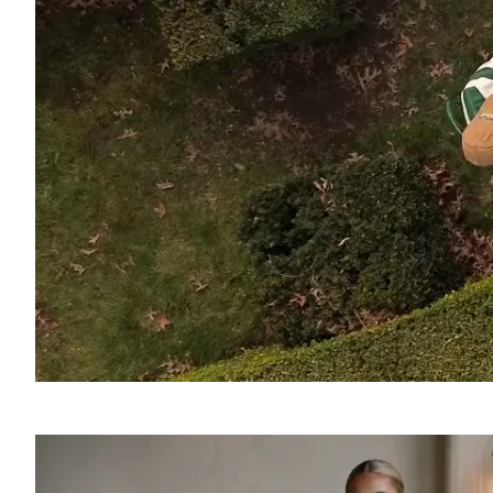
SOUND
OFF