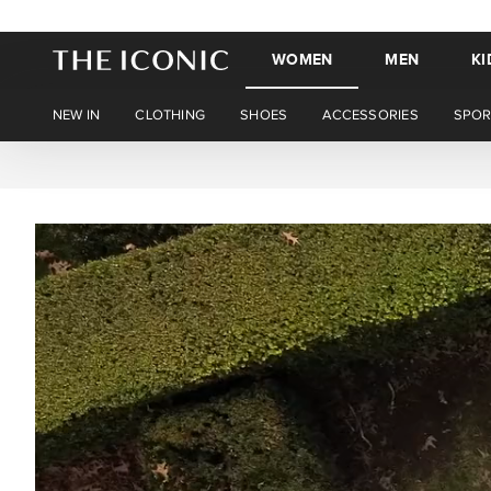
WOMEN
MEN
KI
NEW IN
CLOTHING
SHOES
ACCESSORIES
SPOR