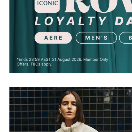
SOUND
OFF