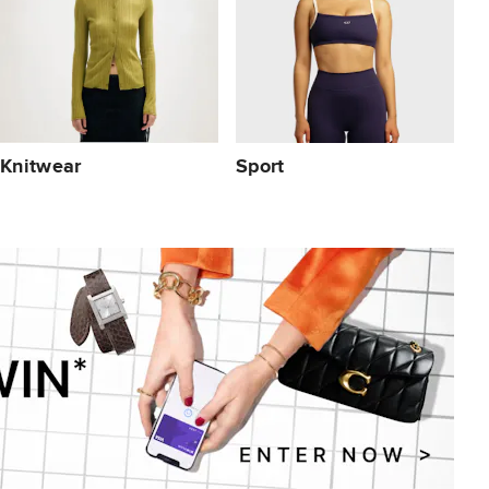
Knitwear
Sport