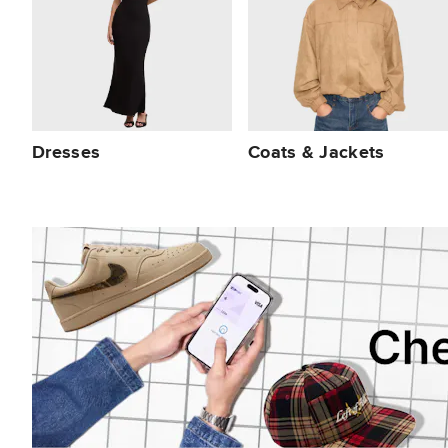
Dresses
Coats & Jackets