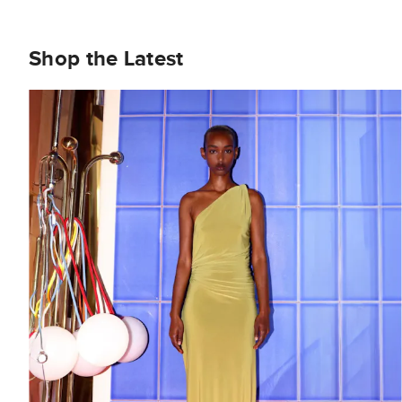
Shop the Latest