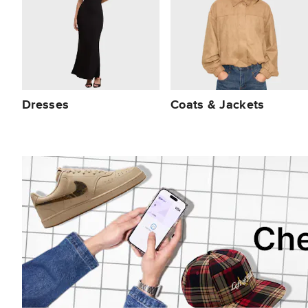
Dresses
Coats & Jackets