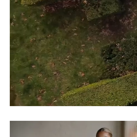
SOUND
OFF