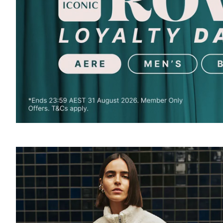
SOUND
OFF