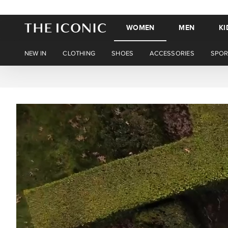
WOMEN
MEN
KI
NEW IN
CLOTHING
SHOES
ACCESSORIES
SPOR