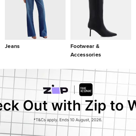
Jeans
Footwear &
Accessories