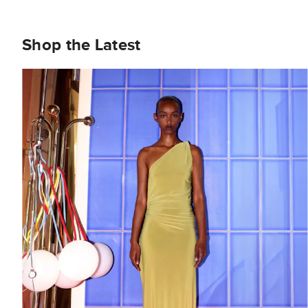
Shop the Latest