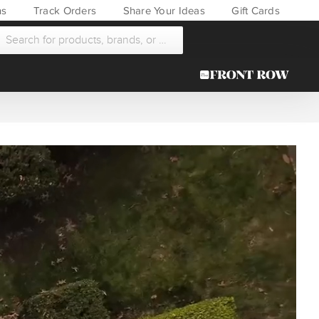
ns
Track Orders
Share Your Ideas
Gift Cards