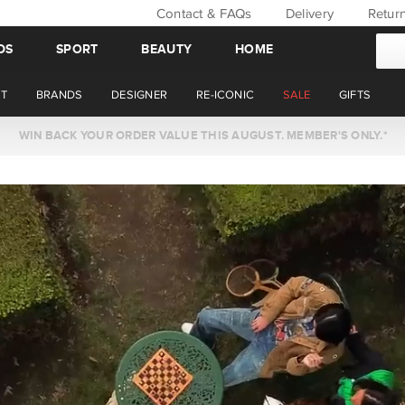
Contact & FAQs
Delivery
Retur
DS
SPORT
BEAUTY
HOME
T
BRANDS
DESIGNER
RE-ICONIC
SALE
GIFTS
WIN BACK YOUR ORDER VALUE THIS AUGUST. MEMBER'S ONLY.*