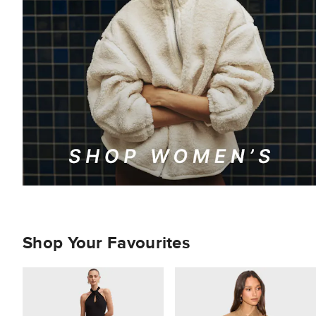
Shop Your Favourites