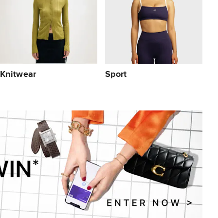
Knitwear
Sport