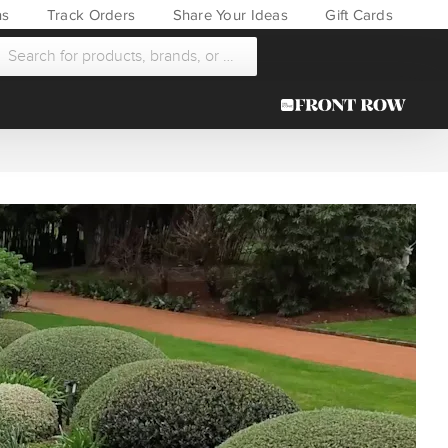
ns
Track Orders
Share Your Ideas
Gift Cards