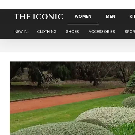
WOMEN
MEN
KI
NEW IN
CLOTHING
SHOES
ACCESSORIES
SPOR