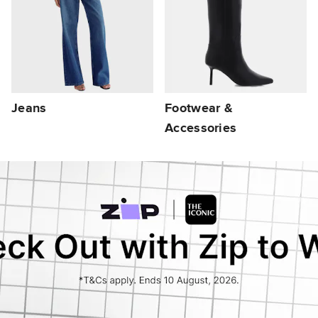
Jeans
Footwear &
Accessories