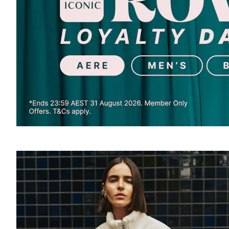
SOUND
OFF