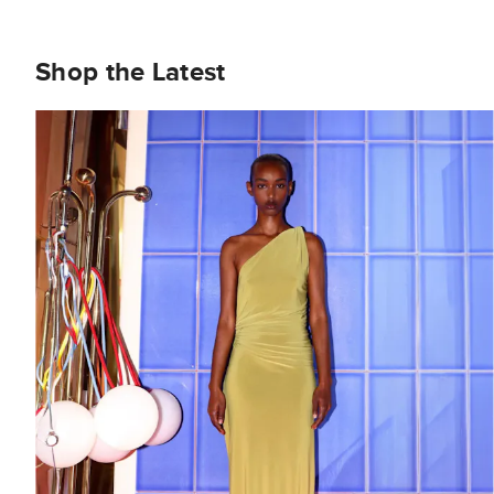
Shop the Latest