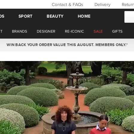
Contact & FAQs
Delivery
Retur
DS
SPORT
BEAUTY
HOME
T
BRANDS
DESIGNER
RE-ICONIC
SALE
GIFTS
WIN BACK YOUR ORDER VALUE THIS AUGUST. MEMBERS ONLY.*