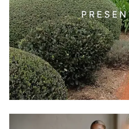
SOUND
OFF