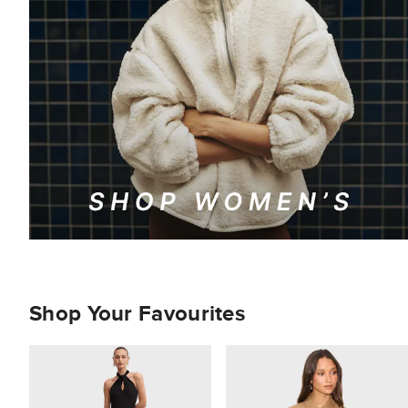
Shop Your Favourites