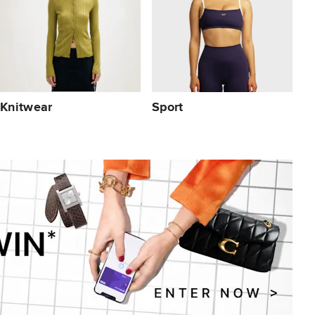
Knitwear
Sport