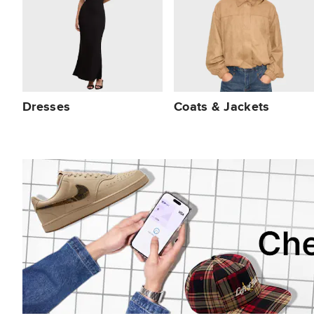
Dresses
Coats & Jackets