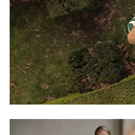
SOUND
OFF