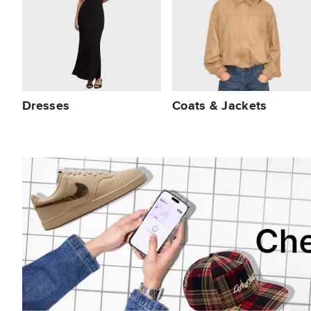
Dresses
Coats & Jackets