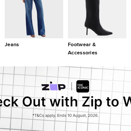
Jeans
Footwear &
Accessories