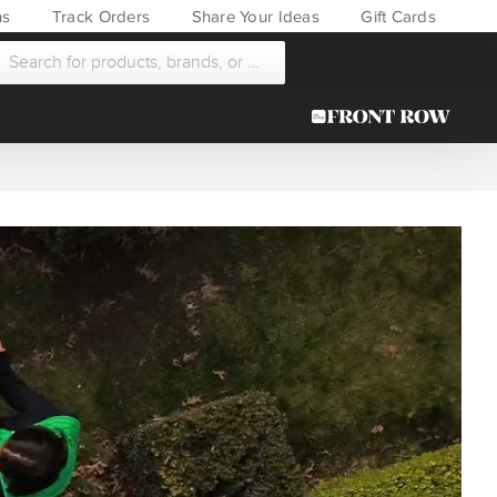
ns
Track Orders
Share Your Ideas
Gift Cards