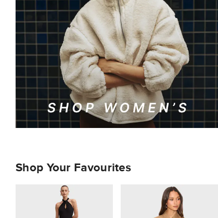
Shop Your Favourites