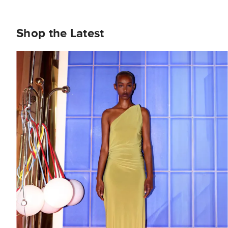
Shop the Latest