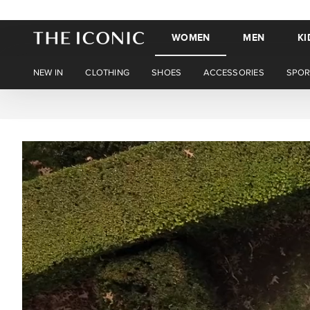
WOMEN
MEN
KI
NEW IN
CLOTHING
SHOES
ACCESSORIES
SPOR