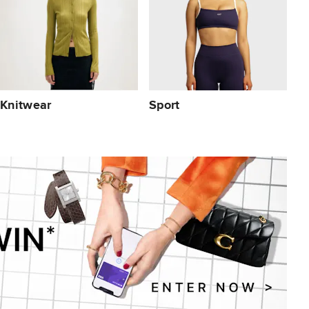
Knitwear
Sport