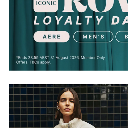
SOUND
OFF