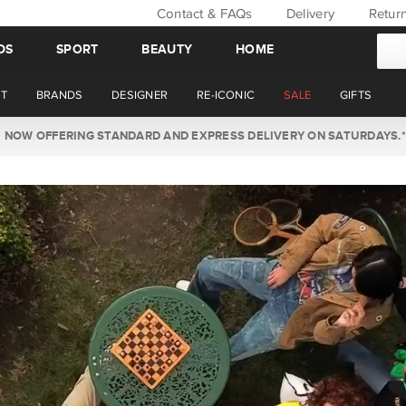
Contact & FAQs
Delivery
Retur
DS
SPORT
BEAUTY
HOME
T
BRANDS
DESIGNER
RE-ICONIC
SALE
GIFTS
WIN BACK YOUR ORDER VALUE THIS AUGUST. MEMBERS ONLY.*