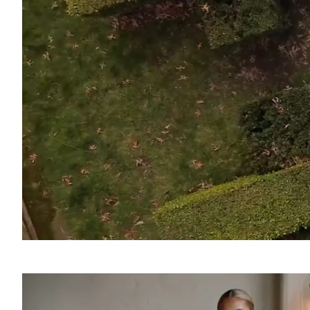
SOUND
OFF