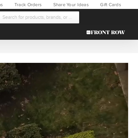
ns
Track Orders
Share Your Ideas
Gift Cards