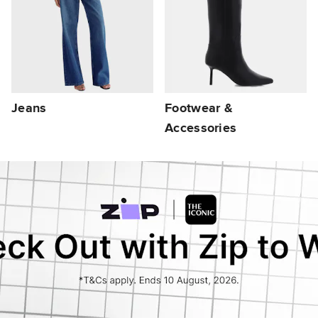
Jeans
Footwear &
Accessories