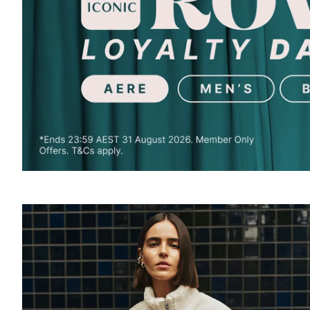
SOUND
OFF