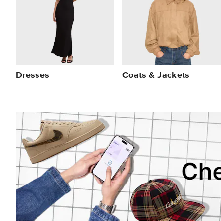
Dresses
Coats & Jackets