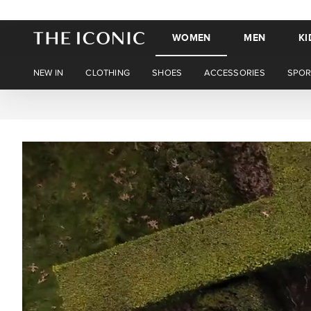
WOMEN
MEN
KI
NEW IN
CLOTHING
SHOES
ACCESSORIES
SPOR