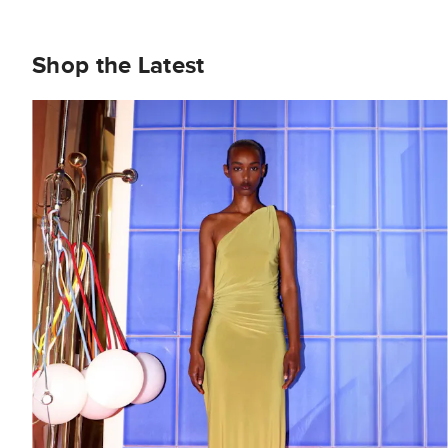
Shop the Latest