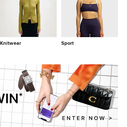
Knitwear
Sport