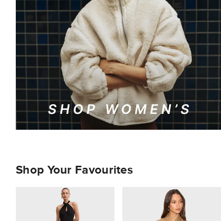
Shop Your Favourites