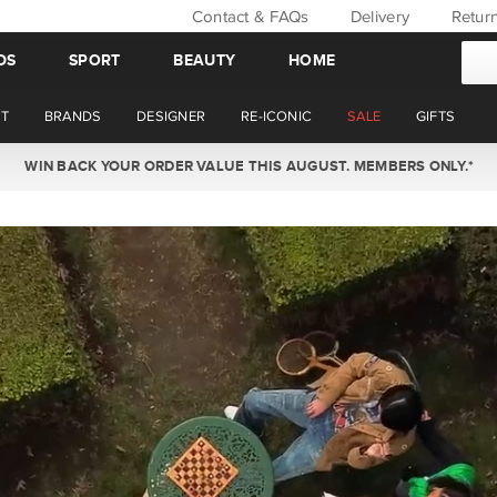
Contact & FAQs
Delivery
Retur
DS
SPORT
BEAUTY
HOME
T
BRANDS
DESIGNER
RE-ICONIC
SALE
GIFTS
WIN BACK YOUR ORDER VALUE THIS AUGUST. MEMBERS ONLY.*