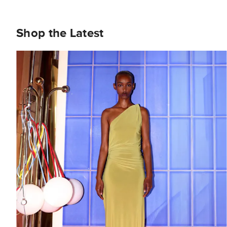
Shop the Latest