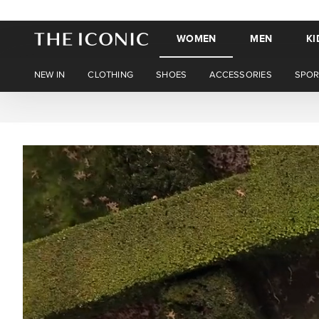
WOMEN
MEN
KI
NEW IN
CLOTHING
SHOES
ACCESSORIES
SPOR