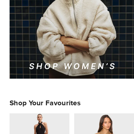
Shop Your Favourites