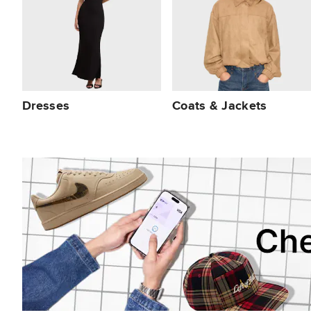
Dresses
Coats & Jackets