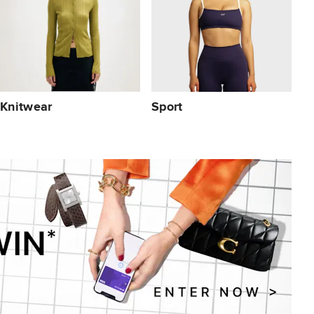
Knitwear
Sport