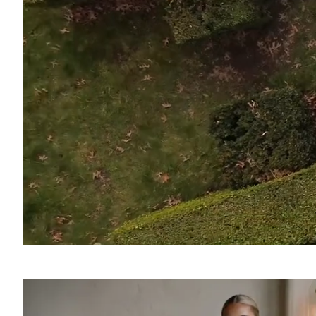
SOUND
OFF