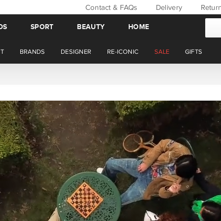
Contact & FAQs
Delivery
Retur
DS
SPORT
BEAUTY
HOME
T
BRANDS
DESIGNER
RE-ICONIC
SALE
GIFTS
WIN BACK YOUR ORDER VALUE THIS AUGUST. MEMBER'S ONLY.*