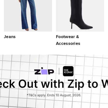
Jeans
Footwear &
Accessories