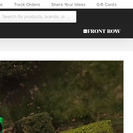
ns
Track Orders
Share Your Ideas
Gift Cards