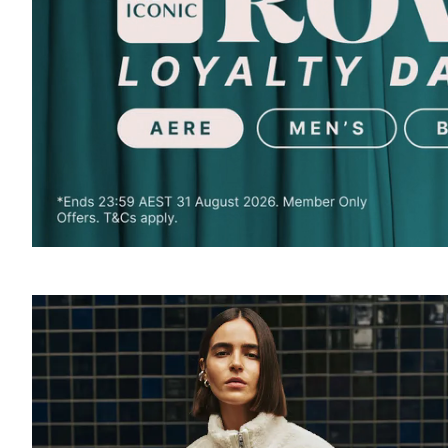
SOUND
OFF