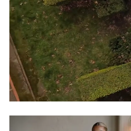
SOUND
OFF