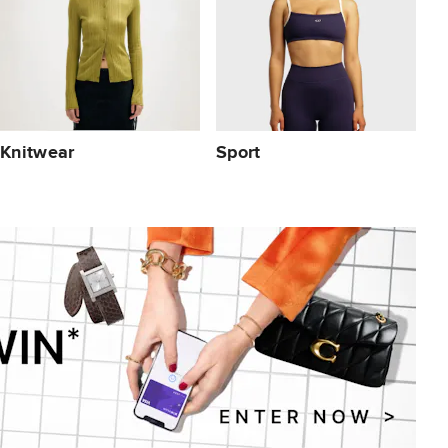
Knitwear
Sport