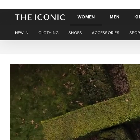
WOMEN
MEN
KI
NEW IN
CLOTHING
SHOES
ACCESSORIES
SPOR