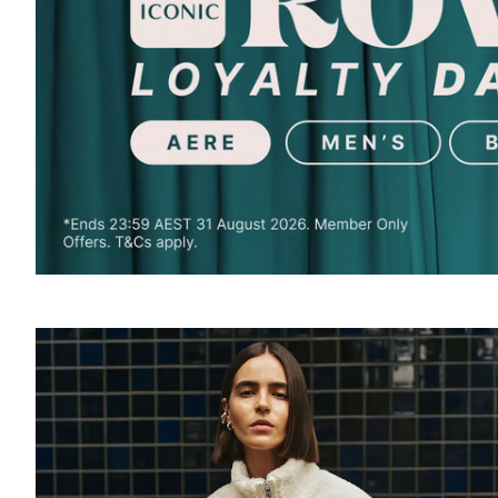
SOUND
OFF