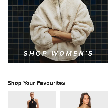
Shop Your Favourites