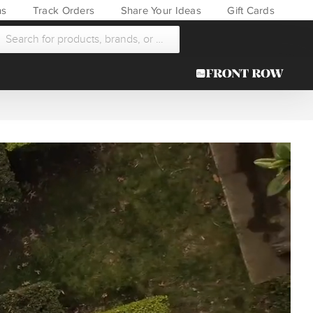
ns
Track Orders
Share Your Ideas
Gift Cards