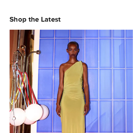
Shop the Latest