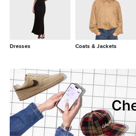
Dresses
Coats & Jackets