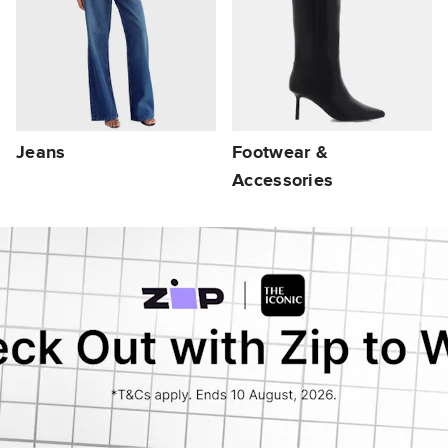
Jeans
Footwear &
Accessories