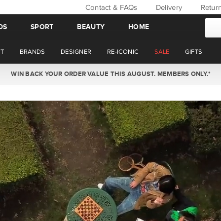
Contact & FAQs
Delivery
Retur
DS
SPORT
BEAUTY
HOME
T
BRANDS
DESIGNER
RE-ICONIC
SALE
GIFTS
WIN BACK YOUR ORDER VALUE THIS AUGUST. MEMBERS ONLY.*