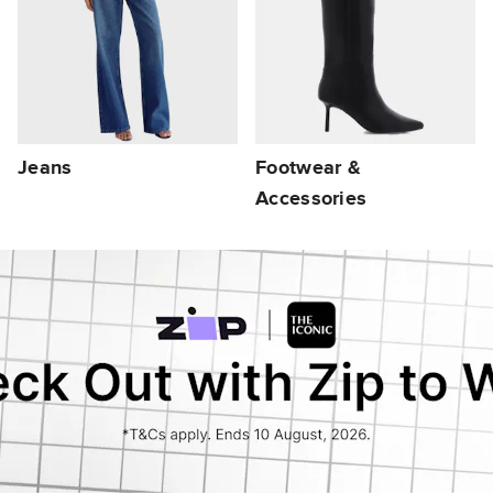
Jeans
Footwear &
Accessories