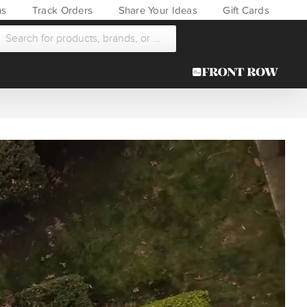
ns
Track Orders
Share Your Ideas
Gift Cards