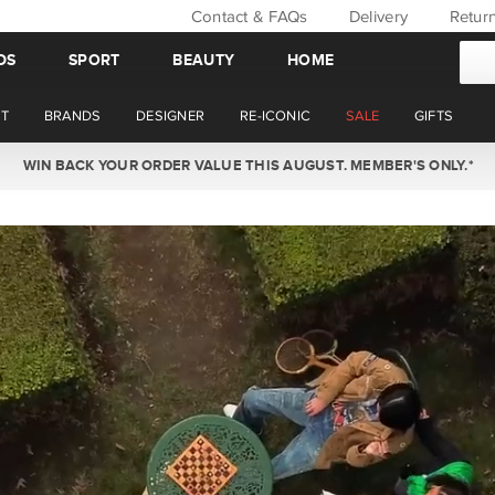
Contact & FAQs
Delivery
Retur
DS
SPORT
BEAUTY
HOME
T
BRANDS
DESIGNER
RE-ICONIC
SALE
GIFTS
WIN BACK YOUR ORDER VALUE THIS AUGUST. MEMBER'S ONLY.*