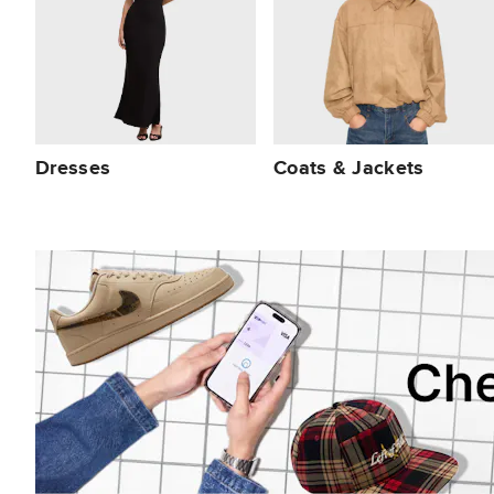
Dresses
Coats & Jackets