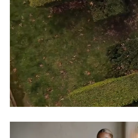
SOUND
OFF