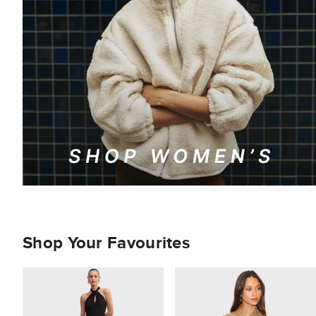
Shop Your Favourites