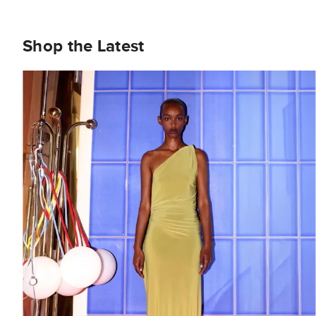
Shop the Latest