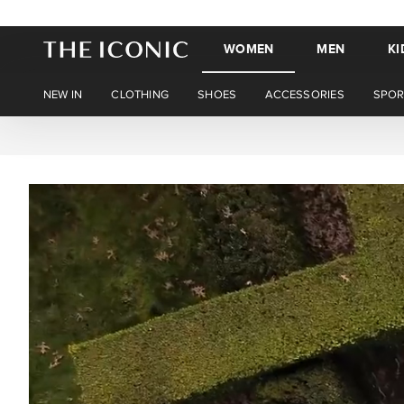
WOMEN
MEN
KI
NEW IN
CLOTHING
SHOES
ACCESSORIES
SPOR