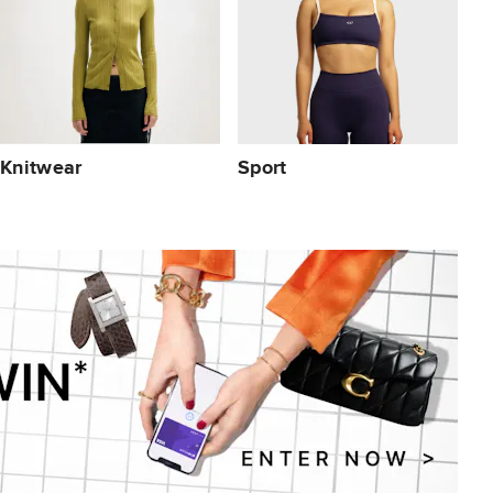
Knitwear
Sport