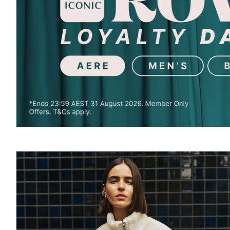
SOUND
OFF