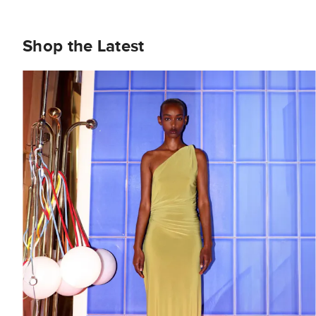
Shop the Latest