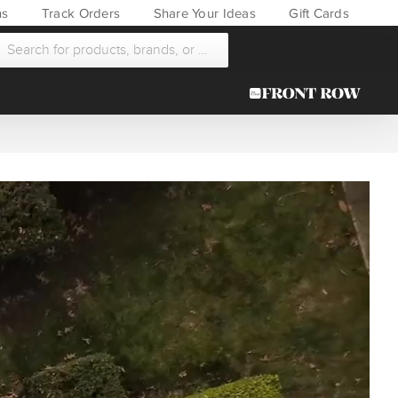
ns
Track Orders
Share Your Ideas
Gift Cards