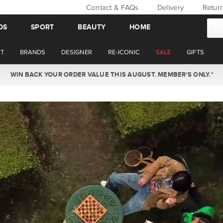
Contact & FAQs
Delivery
Retur
DS
SPORT
BEAUTY
HOME
T
BRANDS
DESIGNER
RE-ICONIC
SALE
GIFTS
WIN BACK YOUR ORDER VALUE THIS AUGUST. MEMBER'S ONLY.*