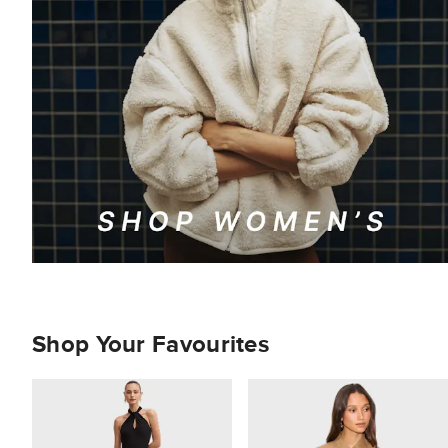
Shop Your Favourites