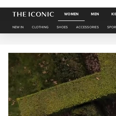
WOMEN
MEN
KI
NEW IN
CLOTHING
SHOES
ACCESSORIES
SPOR