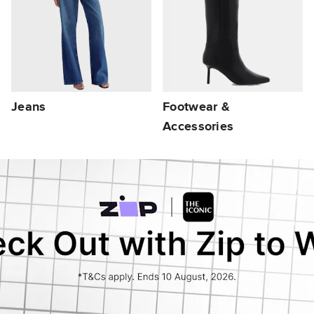
Jeans
Footwear &
Accessories