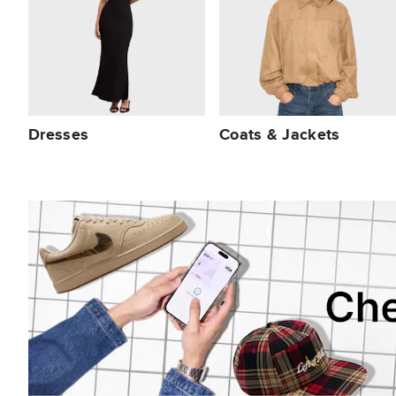
Dresses
Coats & Jackets