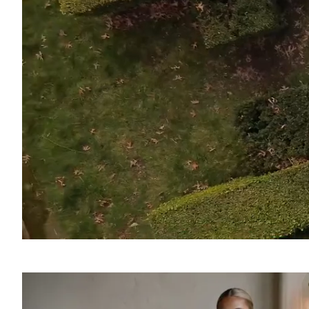
SOUND
OFF