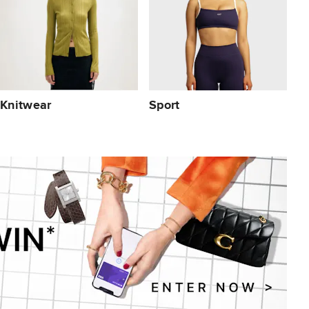
Knitwear
Sport