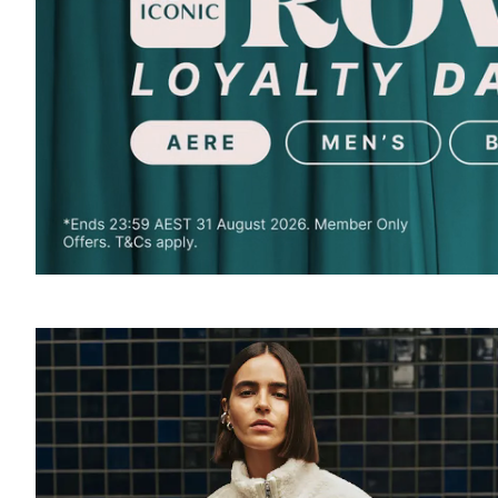
SOUND
OFF